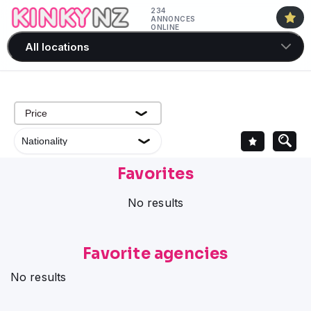
234
ANNONCES
ONLINE
All locations
Favorites
No results
Favorite agencies
No results